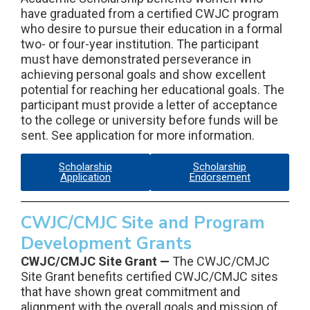
have graduated from a certified CWJC program
who desire to pursue their education in a formal
two- or four-year institution. The participant
must have demonstrated perseverance in
achieving personal goals and show excellent
potential for reaching her educational goals. The
participant must provide a letter of acceptance
to the college or university before funds will be
sent. See application for more information.
Scholarship
Scholarship
Application
Endorsement
CWJC/CMJC Site and Program
Development Grants
CWJC/CMJC Site Grant —
The CWJC/CMJC
Site Grant benefits certified CWJC/CMJC sites
that have shown great commitment and
alignment with the overall goals and mission of