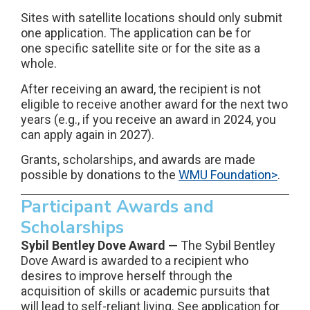
Sites with satellite locations should only submit
one application. The application can be for
one specific satellite site or for the site as a
whole.
After receiving an award, the recipient is not
eligible to receive another award for the next two
years (e.g., if you receive an award in 2024, you
can apply again in 2027).
Grants, scholarships, and awards are made
possible by donations to the
WMU Foundation>
.
Participant Awards and
Scholarships
Sybil Bentley Dove Award —
The Sybil Bentley
Dove Award is awarded to a recipient who
desires to improve herself through the
acquisition of skills or academic pursuits that
will lead to self-reliant living. See application for