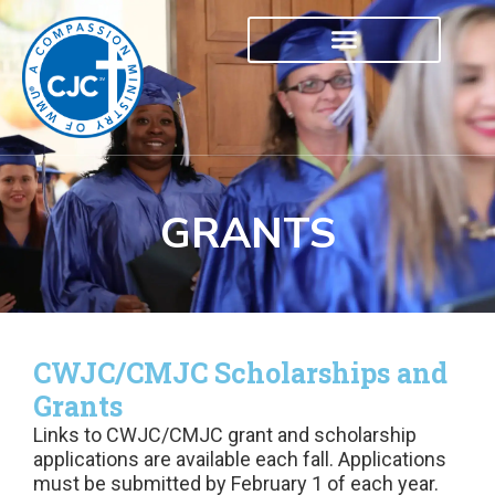
GRANTS
CWJC/CMJC Scholarships and
Grants
Links to CWJC/CMJC grant and scholarship
applications are available each fall. Applications
must be submitted by February 1 of each year.