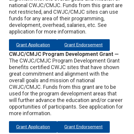
national CWJC/CMJC. Funds from this grant are
not restricted, and CWJC/CMJC sites can use
funds for any area of their programming,
development, overhead, salaries, etc. See
application for more information.
Grant Application
Grant Endorsement
CWJC/CMJC Program Development Grant —
The CWJC/CMJC Program Development Grant
benefits certified CWJC sites that have shown
great commitment and alignment with the
overall goals and mission of national
CWJC/CMJC. Funds from this grant are to be
used for the program development areas that
will further advance the education and/or career
opportunities of participants. See application for
more information.
Grant Application
Grant Endorsement