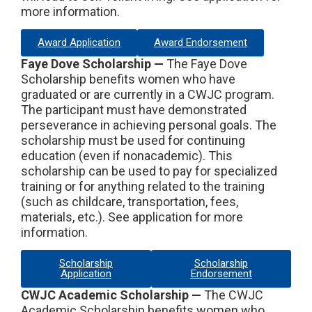
more information.
Award Application
Award Endorsement
Faye Dove Scholarship —
The Faye Dove
Scholarship benefits women who have
graduated or are currently in a CWJC program.
The participant must have demonstrated
perseverance in achieving personal goals. The
scholarship must be used for continuing
education (even if nonacademic). This
scholarship can be used to pay for specialized
training or for anything related to the training
(such as childcare, transportation, fees,
materials, etc.). See application for more
information.
Scholarship
Scholarship
Application
Endorsement
CWJC Academic Scholarship —
The CWJC
Academic Scholarship benefits women who