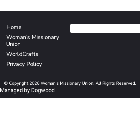
Home
Woman’s Missionary
Union
WorldCrafts
Privacy Policy
© Copyright 2026 Woman’s Missionary Union. All Rights Reserved.
Managed by Dogwood