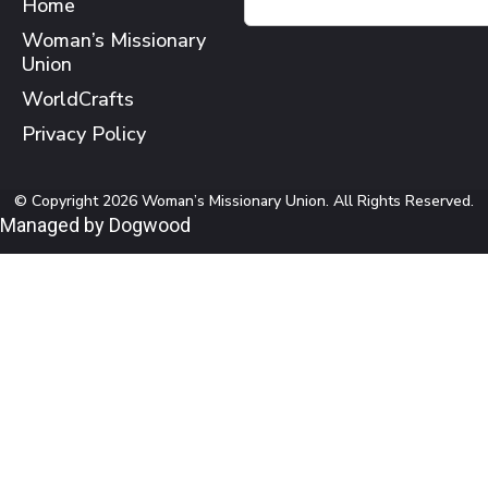
Home
Woman’s Missionary
Union
WorldCrafts
Privacy Policy
© Copyright 2026 Woman’s Missionary Union. All Rights Reserved.
Managed by Dogwood