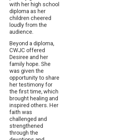
with her high school
diploma as her
children cheered
loudly from the
audience.
Beyond a diploma,
CWJC offered
Desiree and her
family hope. She
was given the
opportunity to share
her testimony for
the first time, which
brought healing and
inspired others. Her
faith was
challenged and
strengthened
through the
devotions and