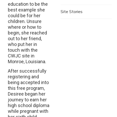
education to be the
best example she
Site Stories
could be for her
children. Unsure
where or how to
begin, she reached
out to her friend,
who put her in
touch with the
CWJC site in
Monroe, Louisiana.
After successfully
registering and
being accepted into
this free program,
Desiree began her
journey to earn her
high school diploma
while pregnant with
her sixth child.