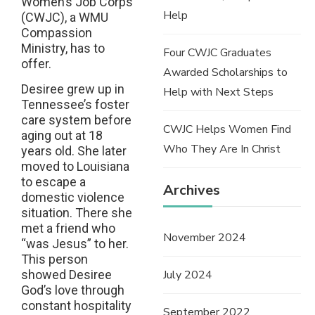
Women’s Job Corps
Help
(CWJC), a WMU
Compassion
Ministry, has to
Four CWJC Graduates
offer.
Awarded Scholarships to
Desiree grew up in
Help with Next Steps
Tennessee’s foster
care system before
CWJC Helps Women Find
aging out at 18
Who They Are In Christ
years old. She later
moved to Louisiana
to escape a
Archives
domestic violence
situation. There she
met a friend who
November 2024
“was Jesus” to her.
This person
July 2024
showed Desiree
God’s love through
constant hospitality
September 2022