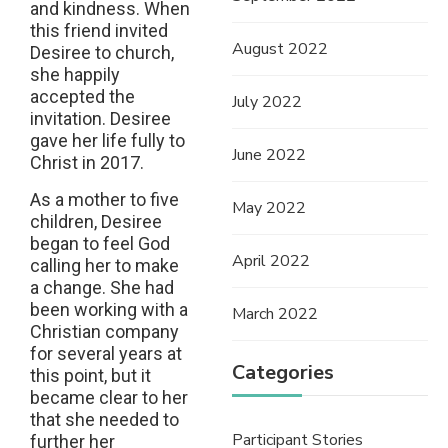
and kindness. When
this friend invited
August 2022
Desiree to church,
she happily
accepted the
July 2022
invitation. Desiree
gave her life fully to
June 2022
Christ in 2017.
As a mother to five
May 2022
children, Desiree
began to feel God
April 2022
calling her to make
a change. She had
been working with a
March 2022
Christian company
for several years at
Categories
this point, but it
became clear to her
that she needed to
Participant Stories
further her