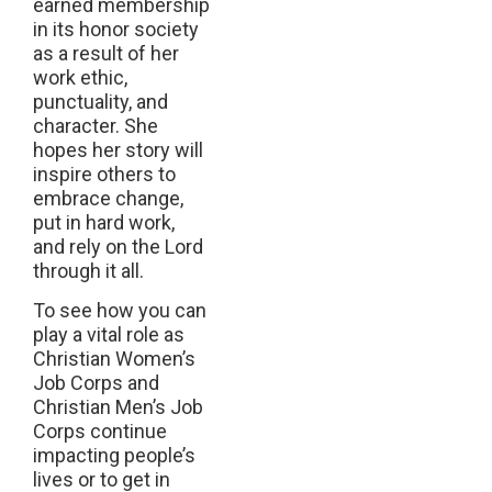
earned membership
in its honor society
as a result of her
work ethic,
punctuality, and
character. She
hopes her story will
inspire others to
embrace change,
put in hard work,
and rely on the Lord
through it all.
To see how you can
play a vital role as
Christian Women’s
Job Corps and
Christian Men’s Job
Corps continue
impacting people’s
lives or to get in