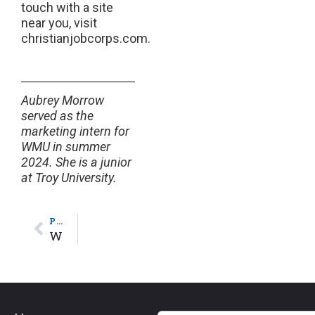
touch with a site
near you, visit
christianjobcorps.com.
Aubrey Morrow
served as the
marketing intern for
WMU in summer
2024. She is a junior
at Troy University.
PREVIOUS
WMU’s Sybil Bentley Dove Award Helps Mother of 3 Continue Nursing Journey