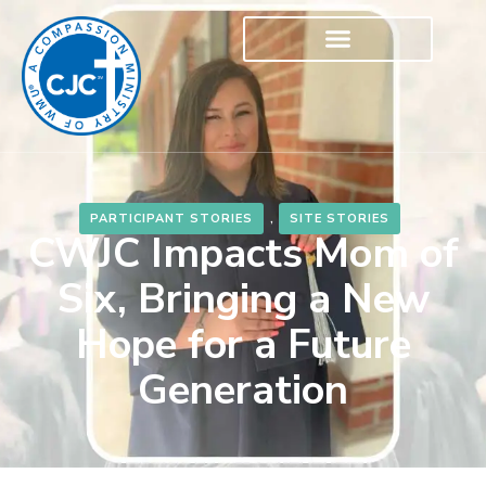
PARTICIPANT STORIES
,
SITE STORIES
CWJC Impacts Mom of
Six, Bringing a New
Hope for a Future
Generation