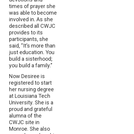
times of prayer she
was able to become
involved in. As she
described all CWJC
provides to its
participants, she
said, “It’s more than
just education. You
build a sisterhood;
you build a family.”
Now Desiree is
registered to start
her nursing degree
at Louisiana Tech
University. She is a
proud and grateful
alumna of the
CWJC site in
Monroe. She also