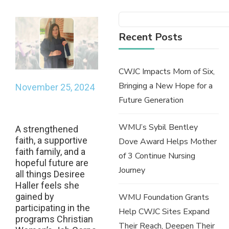
Recent Posts
CWJC Impacts Mom of Six,
Bringing a New Hope for a
November 25, 2024
Future Generation
WMU’s Sybil Bentley
A strengthened
faith, a supportive
Dove Award Helps Mother
faith family, and a
of 3 Continue Nursing
hopeful future are
Journey
all things Desiree
Haller feels she
gained by
WMU Foundation Grants
participating in the
Help CWJC Sites Expand
programs Christian
Their Reach, Deepen Their