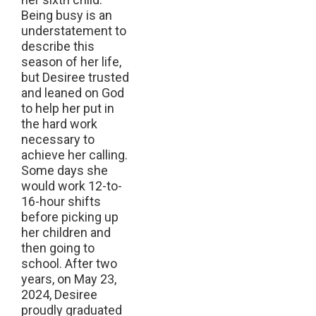
Being busy is an
understatement to
describe this
season of her life,
but Desiree trusted
and leaned on God
to help her put in
the hard work
necessary to
achieve her calling.
Some days she
would work 12-to-
16-hour shifts
before picking up
her children and
then going to
school. After two
years, on May 23,
2024, Desiree
proudly graduated